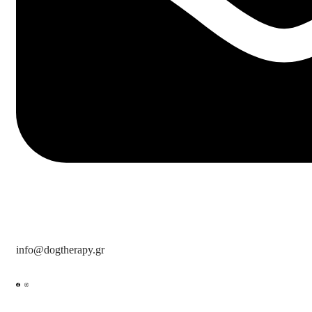
info@dogtherapy.gr