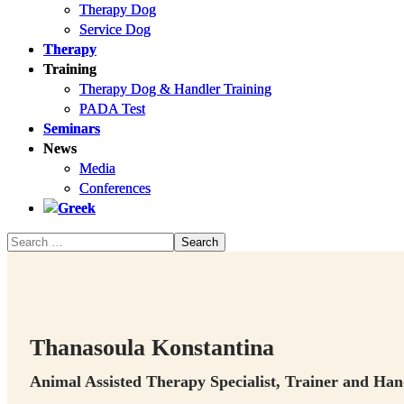
Therapy Dog
Therapy Dog
Service Dog
Service Dog
Therapy
Therapy
Training
Training
Therapy Dog & Handler Training
Therapy Dog & Handler Training
PADA Test
PADA Test
Seminars
Seminars
News
News
Media
Media
Conferences
Conferences
Thanasoula Konstantina
Animal Assisted Therapy Specialist, Trainer and Ha