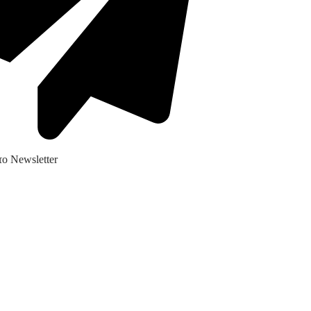
ο Newsletter