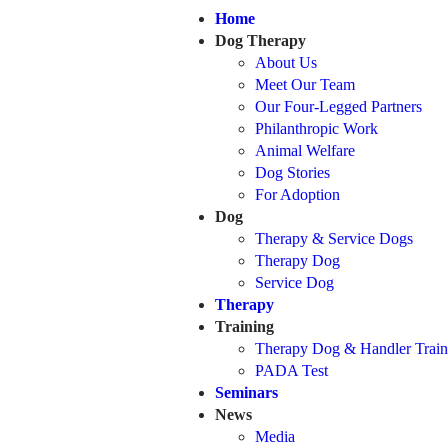
Home
Dog Therapy
About Us
Meet Our Team
Our Four-Legged Partners
Philanthropic Work
Animal Welfare
Dog Stories
For Adoption
Dog
Therapy & Service Dogs
Therapy Dog
Service Dog
Therapy
Training
Therapy Dog & Handler Train
PADA Test
Seminars
News
Media