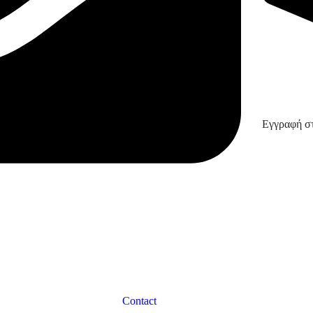
Εγγραφή στ
Contact