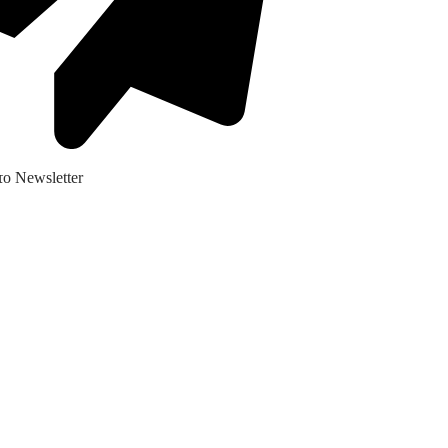
ο Newsletter