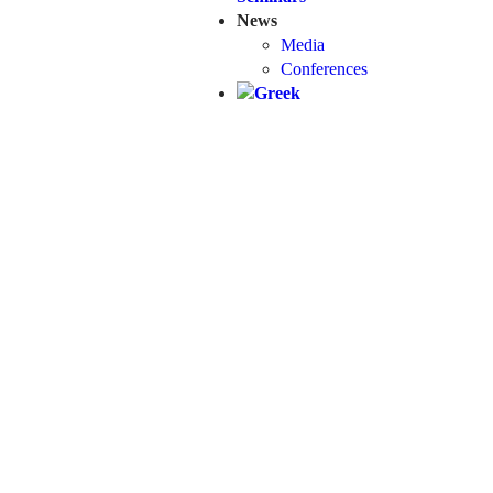
News
Media
Conferences