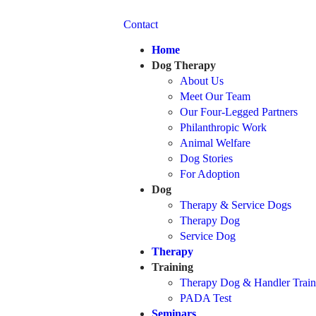
Contact
Home
Dog Therapy
About Us
Meet Our Team
Our Four-Legged Partners
Philanthropic Work
Animal Welfare
Dog Stories
For Adoption
Dog
Therapy & Service Dogs
Therapy Dog
Service Dog
Therapy
Training
Therapy Dog & Handler Train
PADA Test
Seminars