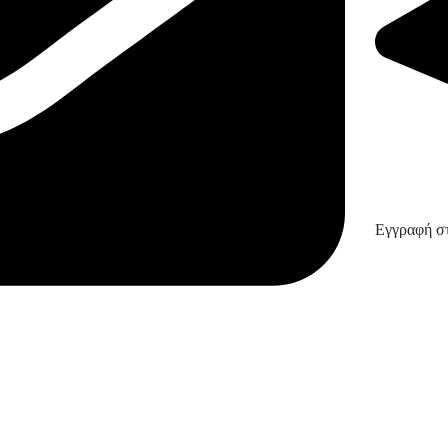
Εγγραφή στ