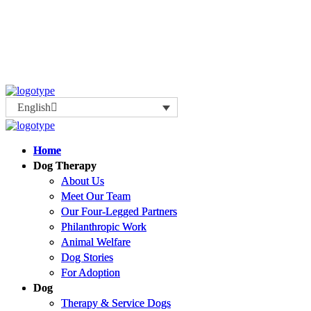
English
Home
Home
Dog Therapy
Dog Therapy
About Us
About Us
Meet Our Team
Meet Our Team
Our Four-Legged Partners
Our Four-Legged Partners
Philanthropic Work
Philanthropic Work
Animal Welfare
Animal Welfare
Dog Stories
Dog Stories
For Adoption
For Adoption
Dog
Dog
Therapy & Service Dogs
Therapy & Service Dogs