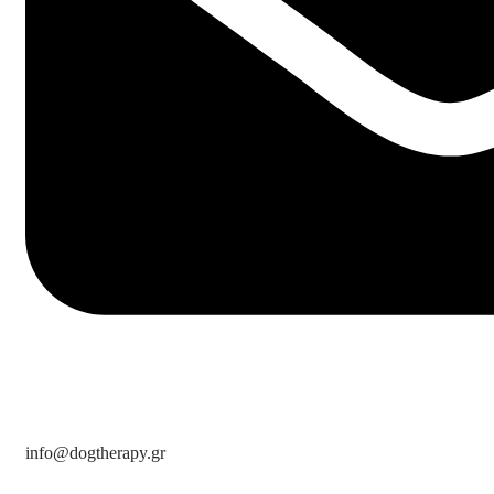
info@dogtherapy.gr