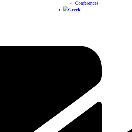
Conferences