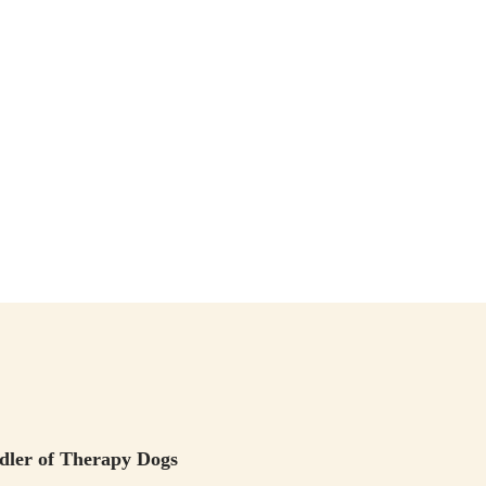
ndler of Therapy Dogs