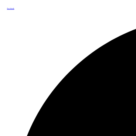
Facebook