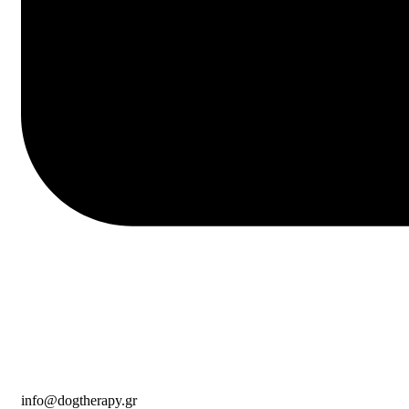
info@dogtherapy.gr