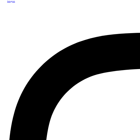
Instagram