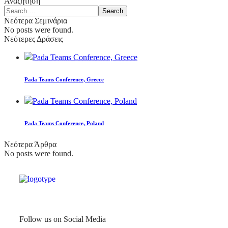
Αναζήτηση
Νεότερα Σεμινάρια
No posts were found.
Νεότερες Δράσεις
Pada Teams Conference, Greece
Pada Teams Conference, Poland
Νεότερα Άρθρα
No posts were found.
Follow us on Social Media