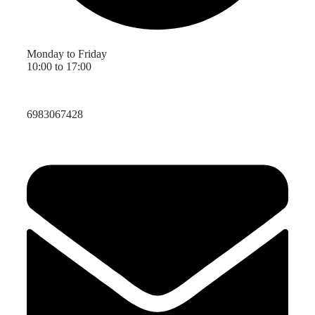
Monday to Friday
10:00 to 17:00
6983067428