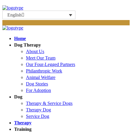
English
Home
Dog Therapy
About Us
Meet Our Team
Our Four-Legged Partners
Philanthropic Work
Animal Welfare
Dog Stories
For Adoption
Dog
Therapy & Service Dogs
Therapy Dog
Service Dog
Therapy
Training