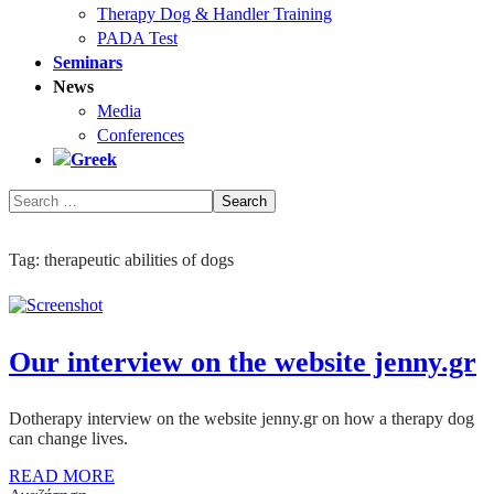
Therapy Dog & Handler Training
PADA Test
Seminars
News
Media
Conferences
Tag:
therapeutic abilities of dogs
Our interview on the website jenny.gr
Dotherapy interview on the website jenny.gr on how a therapy dog
can change lives.
READ MORE