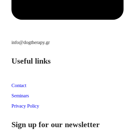
info@dogtherapy.gr
Useful links
Contact
Seminars
Privacy Policy
Sign up for our newsletter