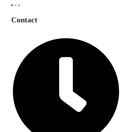
Contact