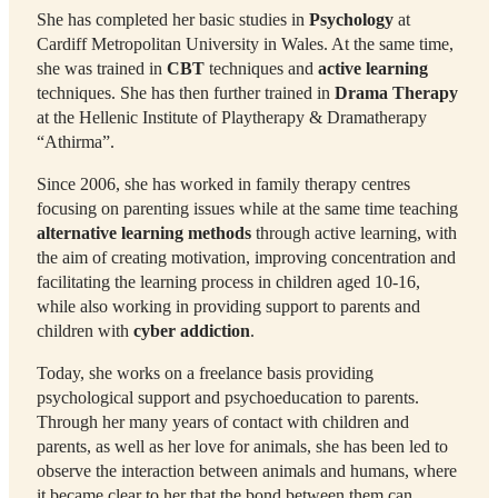
She has completed her basic studies in
Psychology
at
Cardiff Metropolitan University in Wales. At the same time,
she was trained in
CBT
techniques and
active learning
techniques. She has then further trained in
Drama Therapy
at the Hellenic Institute of Playtherapy & Dramatherapy
“Athirma”.
Since 2006, she has worked in family therapy centres
focusing on parenting issues while at the same time teaching
alternative learning methods
through active learning, with
the aim of creating motivation, improving concentration and
facilitating the learning process in children aged 10-16,
while also working in providing support to parents and
children with
cyber addiction
.
Today, she works on a freelance basis providing
psychological support and psychoeducation to parents.
Through her many years of contact with children and
parents, as well as her love for animals, she has been led to
observe the interaction between animals and humans, where
it became clear to her that the bond between them can