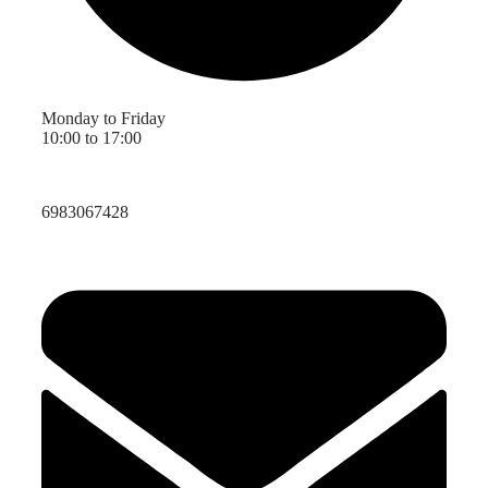
Monday to Friday
10:00 to 17:00
6983067428