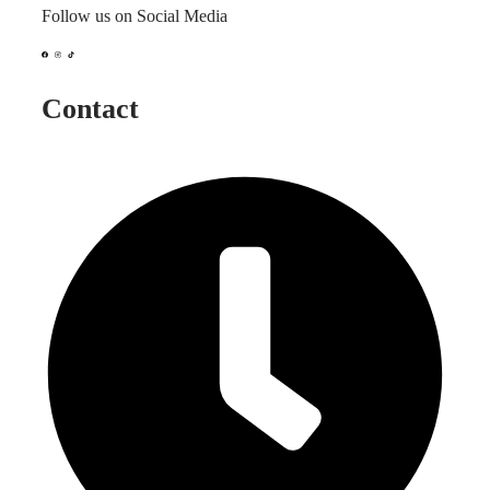
Follow us on Social Media
Contact