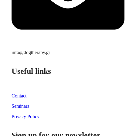
info@dogtherapy.gr
Useful links
Contact
Seminars
Privacy Policy
Sign up for our newsletter