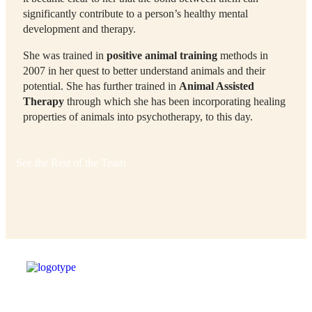
significantly contribute to a person’s healthy mental
development and therapy.
She was trained in
positive animal training
methods in
2007 in her quest to better understand animals and their
potential. She has further trained in
Animal Assisted
Therapy
through which she has been incorporating healing
properties of animals into psychotherapy, to this day.
See the Rest of the Team