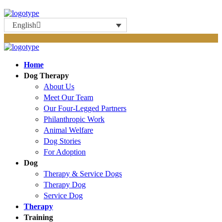
English
Home
Dog Therapy
About Us
Meet Our Team
Our Four-Legged Partners
Philanthropic Work
Animal Welfare
Dog Stories
For Adoption
Dog
Therapy & Service Dogs
Therapy Dog
Service Dog
Therapy
Training