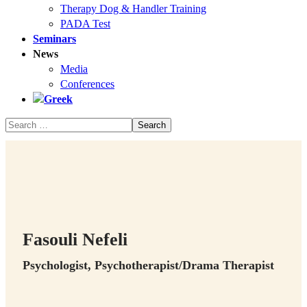
Therapy Dog & Handler Training
PADA Test
Seminars
News
Media
Conferences
Fasouli Nefeli
Psychologist, Psychotherapist/Drama Therapist